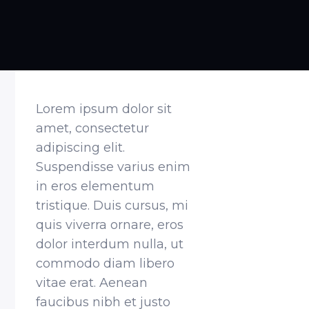
Lorem ipsum dolor sit
amet, consectetur
adipiscing elit.
Suspendisse varius enim
in eros elementum
tristique. Duis cursus, mi
quis viverra ornare, eros
dolor interdum nulla, ut
commodo diam libero
vitae erat. Aenean
faucibus nibh et justo