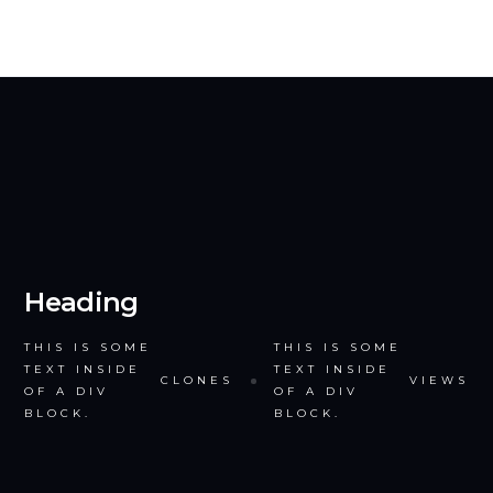
Heading
THIS IS SOME
THIS IS SOME
TEXT INSIDE
TEXT INSIDE
CLONES
VIEWS
OF A DIV
OF A DIV
BLOCK.
BLOCK.