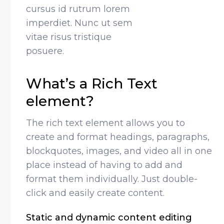
cursus id rutrum lorem
imperdiet. Nunc ut sem
vitae risus tristique
posuere.
What’s a Rich Text
element?
The rich text element allows you to
create and format headings, paragraphs,
blockquotes, images, and video all in one
place instead of having to add and
format them individually. Just double-
click and easily create content.
Static and dynamic content editing