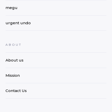
megu
urgent undo
ABOUT
About us
Mission
Contact Us