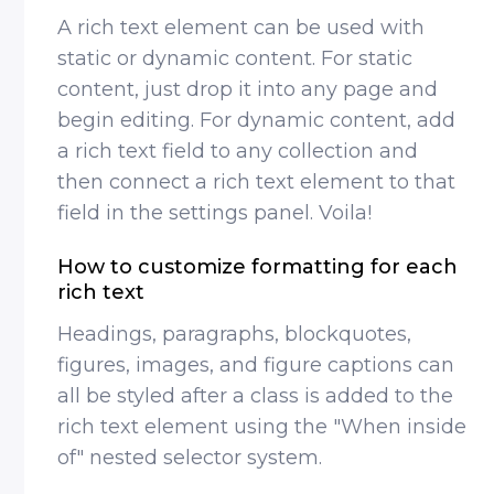
A rich text element can be used with
static or dynamic content. For static
content, just drop it into any page and
begin editing. For dynamic content, add
a rich text field to any collection and
then connect a rich text element to that
field in the settings panel. Voila!
How to customize formatting for each
rich text
Headings, paragraphs, blockquotes,
figures, images, and figure captions can
all be styled after a class is added to the
rich text element using the "When inside
of" nested selector system.