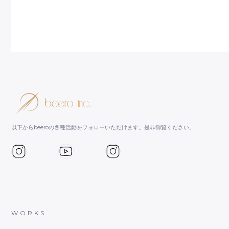
以下からbeeroの各種活動をフォローいただけます。是非御覧ください。
WORKS